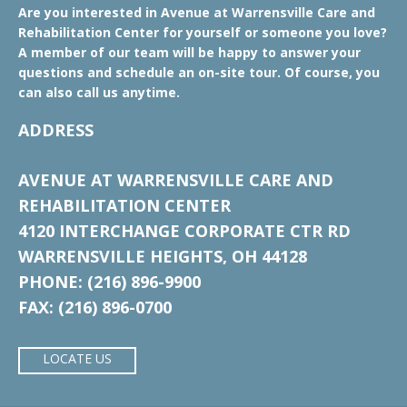
Are you interested in Avenue at Warrensville Care and
Rehabilitation Center for yourself or someone you love?
A member of our team will be happy to answer your
questions and schedule an on-site tour. Of course, you
can also call us anytime.
ADDRESS
AVENUE AT WARRENSVILLE CARE AND
REHABILITATION CENTER
4120 INTERCHANGE CORPORATE CTR RD
WARRENSVILLE HEIGHTS, OH 44128
PHONE: (216) 896-9900
FAX: (216) 896-0700
LOCATE US