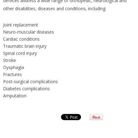
services address a wide range of orthopedic, neurological and
other disabilities, diseases and conditions, including:
Joint replacement
Neuro-muscular diseases
Cardiac conditions
Traumatic brain injury
Spinal cord injury
Stroke
Dysphagia
Fractures
Post-surgical complications
Diabetes complications
Amputation