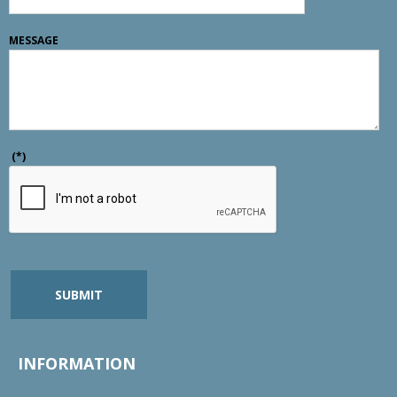
MESSAGE
(*)
SUBMIT
INFORMATION