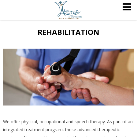
REHABILITATION
We offer physical, occupational and speech therapy. As part of an
integrated treatment program, these advanced therapeutic