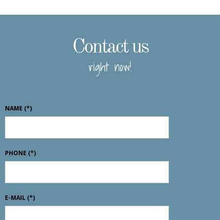
Contact us
right now!
NAME
(*)
PHONE
(*)
E-MAIL
(*)