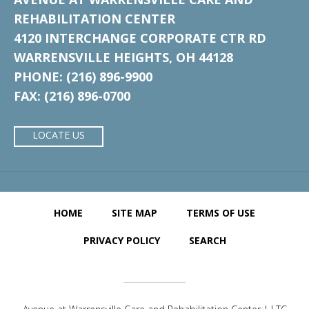
REHABILITATION CENTER
4120 INTERCHANGE CORPORATE CTR RD
WARRENSVILLE HEIGHTS, OH 44128
PHONE: (216) 896-9900
FAX: (216) 896-0700
LOCATE US
HOME
SITE MAP
TERMS OF USE
PRIVACY POLICY
SEARCH