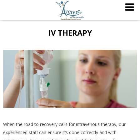
IV THERAPY
When the road to recovery calls for intravenous therapy, our
experienced staff can ensure it’s done correctly and with