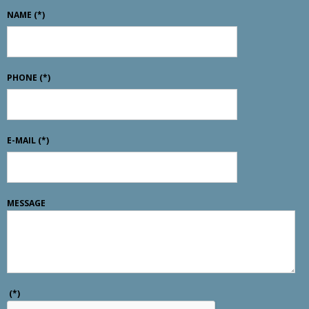
NAME
(*)
PHONE
(*)
E-MAIL
(*)
MESSAGE
(*)