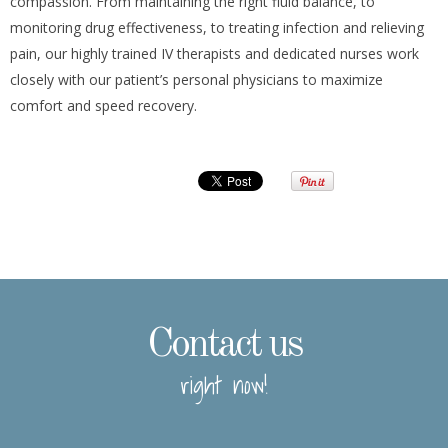
compassion. From maintaining the right fluid balance, to
monitoring drug effectiveness, to treating infection and relieving
pain, our highly trained IV therapists and dedicated nurses work
closely with our patient’s personal physicians to maximize
comfort and speed recovery.
Contact us
right now!