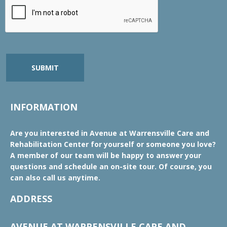
SUBMIT
INFORMATION
Are you interested in Avenue at Warrensville Care and
Rehabilitation Center for yourself or someone you love?
A member of our team will be happy to answer your
questions and schedule an on-site tour. Of course, you
can also call us anytime.
ADDRESS
AVENUE AT WARRENSVILLE CARE AND