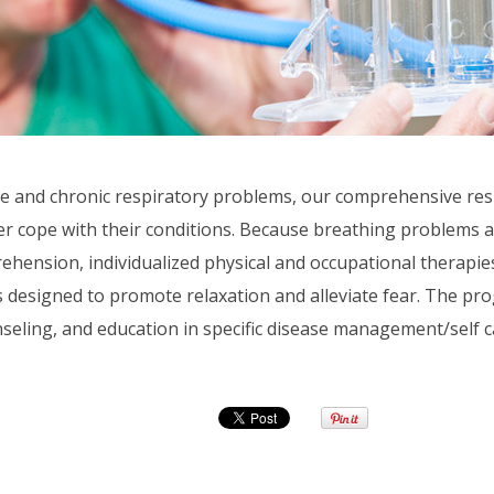
ase and chronic respiratory problems, our comprehensive re
er cope with their conditions. Because breathing problems 
rehension, individualized physical and occupational therap
 designed to promote relaxation and alleviate fear. The pr
seling, and education in specific disease management/self c