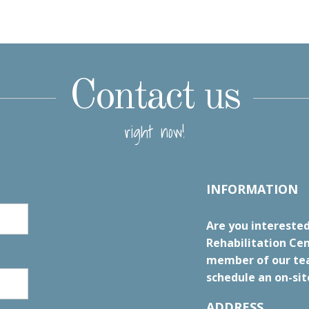
Contact us
right now!
INFORMATION
Are you interested
Rehabilitation Cen
member of our tea
schedule an on-sit
ADDRESS