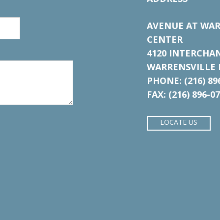
AVENUE AT WAR
CENTER
4120 INTERCHA
WARRENSVILLE H
PHONE: (216) 89
FAX: (216) 896-0
LOCATE US