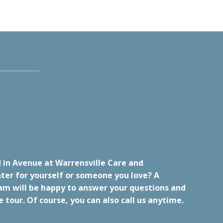
 in Avenue at Warrensville Care and
ter for yourself or someone you love? A
m will be happy to answer your questions and
e tour. Of course, you can also call us anytime.