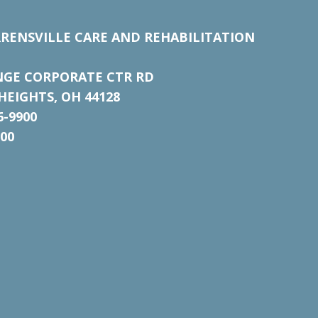
RENSVILLE CARE AND REHABILITATION
NGE CORPORATE CTR RD
EIGHTS, OH 44128
6-9900
700