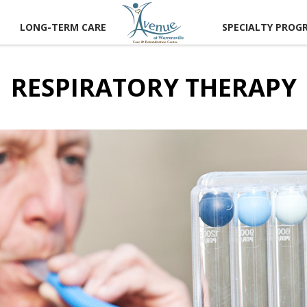
LONG-TERM CARE
SPECIALTY PROG
RESPIRATORY THERAPY
CT US
 A TOUR
RECTIONS