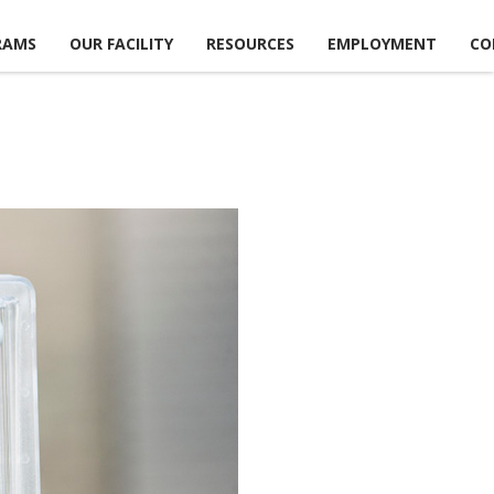
RAMS
OUR FACILITY
RESOURCES
EMPLOYMENT
CO