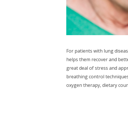
F.A.Q'S
For patients with lung dise
helps them recover and bett
great deal of stress and app
breathing control techniques
oxygen therapy, dietary coun