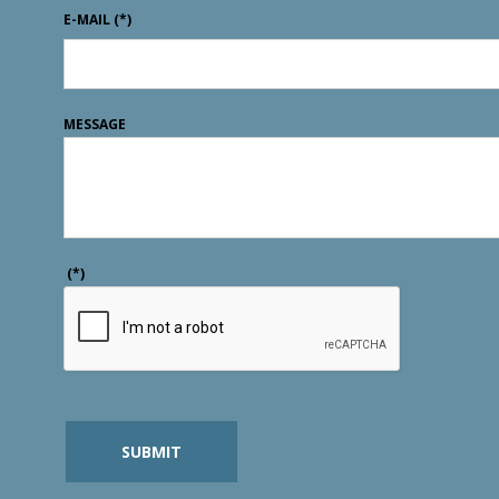
E-MAIL
(*)
MESSAGE
(*)
SUBMIT