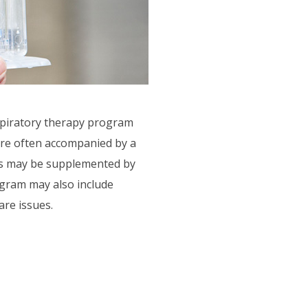
spiratory therapy program
are often accompanied by a
ies may be supplemented by
ogram may also include
are issues.